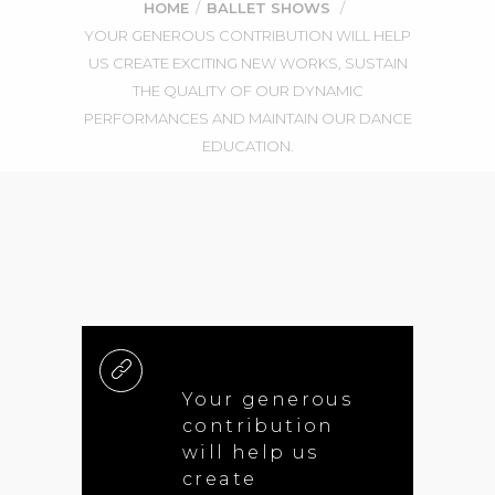
HOME
/
BALLET SHOWS
/
YOUR GENEROUS CONTRIBUTION WILL HELP
US CREATE EXCITING NEW WORKS, SUSTAIN
THE QUALITY OF OUR DYNAMIC
PERFORMANCES AND MAINTAIN OUR DANCE
EDUCATION.
Your generous
contribution
will help us
create