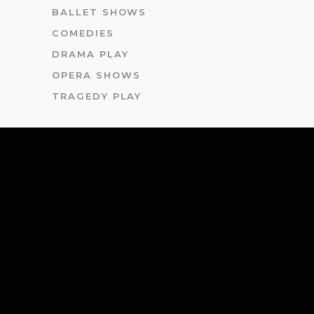
BALLET SHOWS
COMEDIES
DRAMA PLAY
OPERA SHOWS
TRAGEDY PLAY