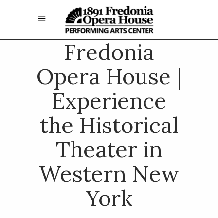
Fredonia
Opera House |
Experience
the Historical
Theater in
Western New
York