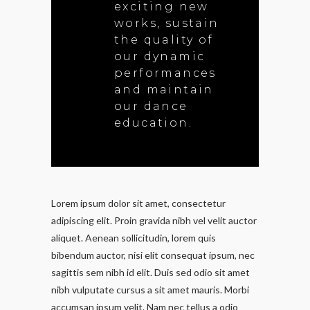
exciting new
works, sustain
the quality of
our dynamic
performances
and maintain
our dance
education.
Lorem ipsum dolor sit amet, consectetur
adipiscing elit. Proin gravida nibh vel velit auctor
aliquet. Aenean sollicitudin, lorem quis
bibendum auctor, nisi elit consequat ipsum, nec
sagittis sem nibh id elit. Duis sed odio sit amet
nibh vulputate cursus a sit amet mauris. Morbi
accumsan ipsum velit. Nam nec tellus a odio