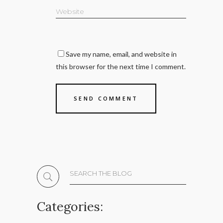
Save my name, email, and website in
this browser for the next time I comment.
Search
for:
Categories: