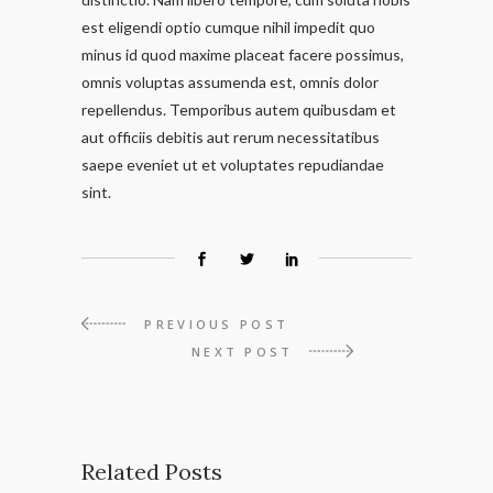
est eligendi optio cumque nihil impedit quo
minus id quod maxime placeat facere possimus,
omnis voluptas assumenda est, omnis dolor
repellendus. Temporibus autem quibusdam et
aut officiis debitis aut rerum necessitatibus
saepe eveniet ut et voluptates repudiandae
sint.
PREVIOUS POST
NEXT POST
Related Posts