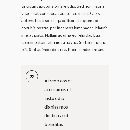
tincidunt auctor a ornare odio. Sed non mauris
vitae erat consequat auctor eu in elit. Class
aptent taciti sociosqu ad litora torquent per
conubia nostra, per inceptos himenaeos. Mauris
in erat justo. Nullam ac urna eu felis dapibus
condimentum sit amet a augue. Sed non neque
elit. Sed ut imperdiet nisi. Proin condimentum.
At vero eos et
accusamus et
iusto odio
dignissimos
ducimus qui
blanditiis