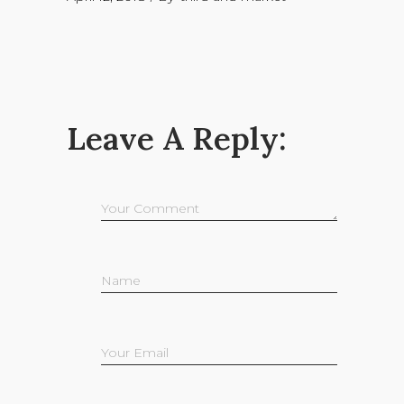
Leave A Reply: