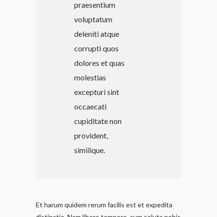
praesentium
voluptatum
deleniti atque
corrupti quos
dolores et quas
molestias
excepturi sint
occaecati
cupiditate non
provident,
similique.
Et harum quidem rerum facilis est et expedita
distinctio. Nam libero tempore, cum soluta nobis