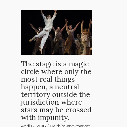
The stage is a magic
circle where only the
most real things
happen, a neutral
territory outside the
jurisdiction where
stars may be crossed
with impunity.
April 12, 2018
By
third-and-market