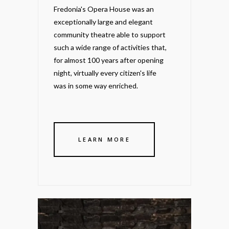
Fredonia's Opera House was an
exceptionally large and elegant
community theatre able to support
such a wide range of activities that,
for almost 100 years after opening
night, virtually every citizen's life
was in some way enriched.
LEARN MORE