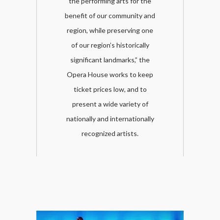
the performing arts for the
benefit of our community and
region, while preserving one
of our region’s historically
significant landmarks,” the
Opera House works to keep
ticket prices low, and to
present a wide variety of
nationally and internationally
recognized artists.