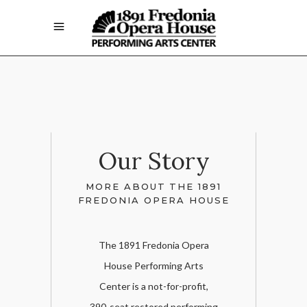
Our Story
MORE ABOUT THE 1891
FREDONIA OPERA HOUSE
The 1891 Fredonia Opera
House Performing Arts
Center is a not-for-profit,
390-seat restored performing