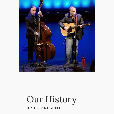
Our History
1891 – PRESENT