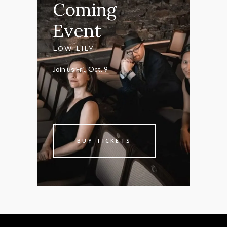
Coming
Event
LOW LILY
Join us Fri., Oct. 9
BUY TICKETS