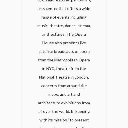
arts center that offers a wide
range of events including
music, theatre, dance, cinema,
and lectures. The Opera
House also presents live
satellite broadcasts of opera
from the Metropolitan Opera
in NYC, theatre from the
National Theatre in London,
concerts from around the
globe, and art and
architecture exhibitions from
all over the world. In keeping
with its mission “to present