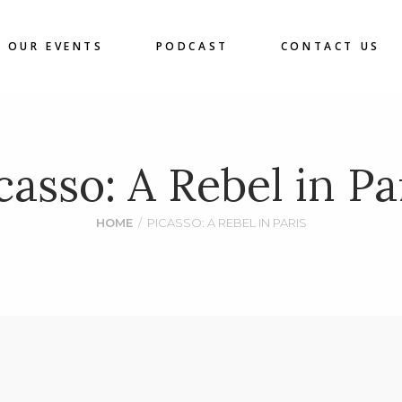
OUR EVENTS
PODCAST
CONTACT US
casso: A Rebel in Pa
HOME
/
PICASSO: A REBEL IN PARIS