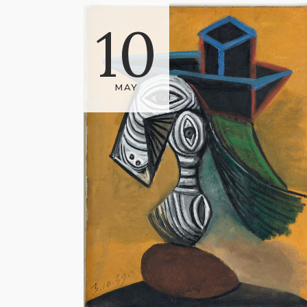
10
MAY