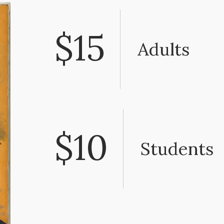
$15
Adults
$10
Students