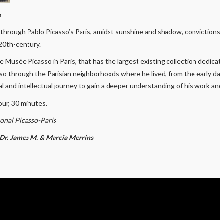
n
y through Pablo Picasso’s Paris, amidst sunshine and shadow, conviction
 20th-century.
 Musée Picasso in Paris, that has the largest existing collection dedic
sso through the Parisian neighborhoods where he lived, from the early day
 and intellectual journey to gain a deeper understanding of his work and 
our, 30 minutes.
onal Picasso-Paris
y Dr. James M. & Marcia Merrins