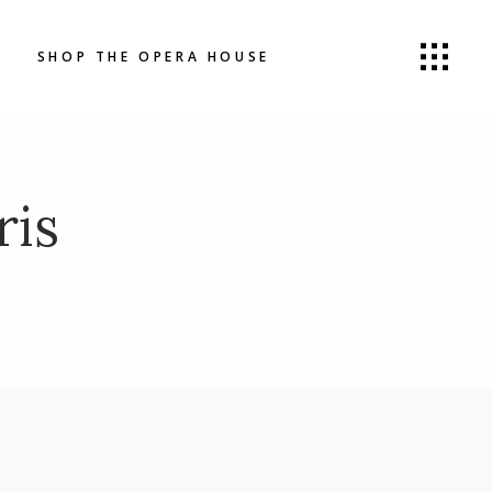
SHOP THE OPERA HOUSE
ris