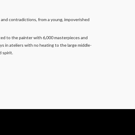
s and contradictions, from a young, impoverished
ated to the painter with 6,000 masterpieces and
s in ateliers with no heating to the large middle-
spirit.