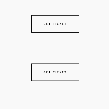
GET TICKET
GET TICKET