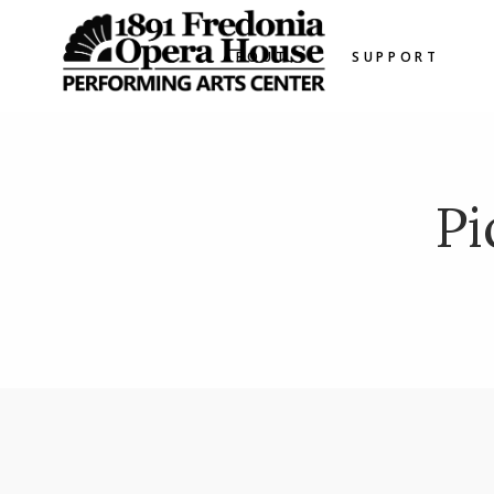
ABOUT
SUPPORT
Pi