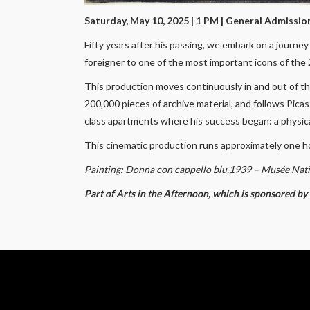
Saturday, May 10, 2025 | 1 PM
| General Admissio
Fifty years after his passing, we embark on a journe
foreigner to one of the most important icons of the
This production moves continuously in and out of the
200,000 pieces of archive material, and follows Pica
class apartments where his success began: a physical
This cinematic production runs approximately one h
Painting: Donna con cappello blu,1939 – Musée Nati
Part of Arts in the Afternoon, which is sponsored b