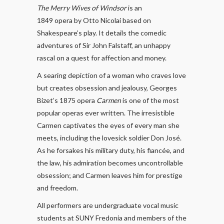
The Merry Wives of Windsor
is an
1849 opera by Otto Nicolai based on
Shakespeare’s play. It details the comedic
adventures of Sir John Falstaff, an unhappy
rascal on a quest for affection and money.
A searing depiction of a woman who craves love
but creates obsession and jealousy, Georges
Bizet’s 1875 opera
Carmen
is one of the most
popular operas ever written. The irresistible
Carmen captivates the eyes of every man she
meets, including the lovesick soldier Don José.
As he forsakes his military duty, his fiancée, and
the law, his admiration becomes uncontrollable
obsession; and Carmen leaves him for prestige
and freedom.
All performers are undergraduate vocal music
students at SUNY Fredonia and members of the