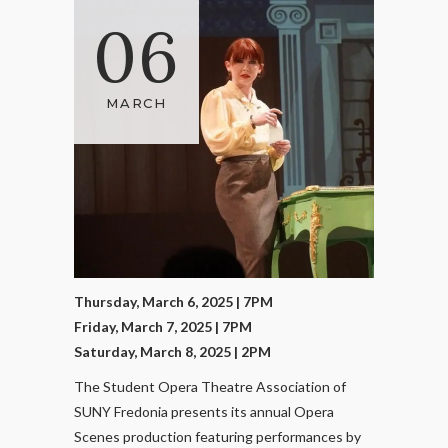
06
MARCH
Thursday, March 6, 2025 | 7PM
Friday, March 7, 2025 | 7PM
Saturday, March 8, 2025 | 2PM
The Student Opera Theatre Association of
SUNY Fredonia presents its annual Opera
Scenes production featuring performances by