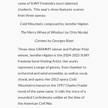
some of SUNY Fredonia’s most talented
students. This year’s show features scenes
from three operas:
Cold Mountain
, composed by Jennifer Higdon
The Merry Wives of Windsor
, by Otto Nicolai
Carmen
, by Georges Bizet
Three-time GRAMMY winner and Pulitzer Prize
winner, Jennifer Higdon is the 2024-2025 SUNY
Fredonia Sorel Visiting Artist. Her works
represent a range of genres, from chamber to
orchestral and wind ensemble, as well as vocal,
choral, and opera. Her 2012 opera
Cold
Mountain
is based on the 1997 Charles Frazier
novel of the same name. It tells the story of a
wounded Confederate soldier at the time of
the American Civil War.