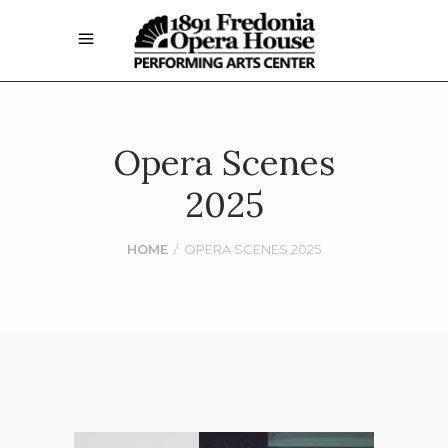
Opera Scenes
2025
HOME
/
OPERA SCENES 2025