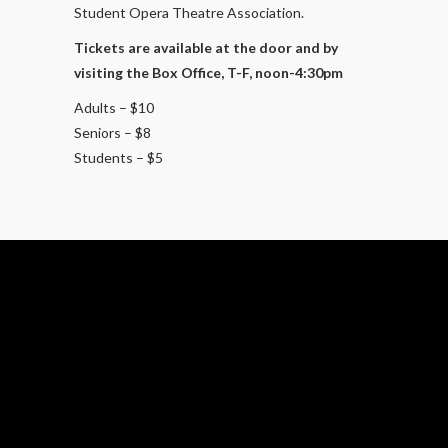
Student Opera Theatre Association.
Tickets are available at the door and by
visiting the Box Office, T-F, noon-4:30pm
Adults – $10
Seniors – $8
Students – $5