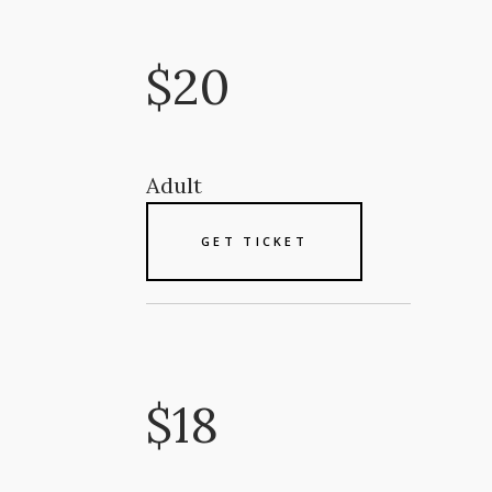
$20
Adult
GET TICKET
$18