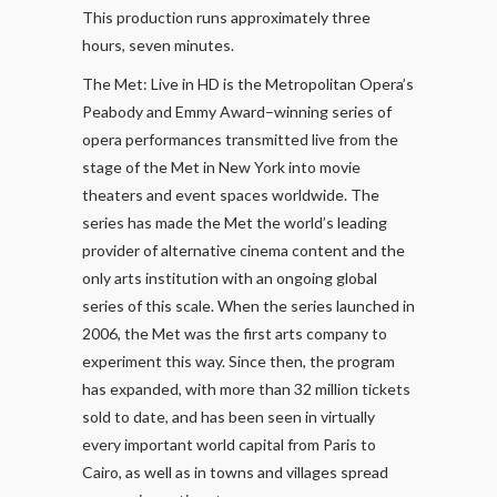
This production runs approximately three
hours, seven minutes.
The Met: Live in HD is the Metropolitan Opera’s
Peabody and Emmy Award–winning series of
opera performances transmitted live from the
stage of the Met in New York into movie
theaters and event spaces worldwide. The
series has made the Met the world’s leading
provider of alternative cinema content and the
only arts institution with an ongoing global
series of this scale. When the series launched in
2006, the Met was the first arts company to
experiment this way. Since then, the program
has expanded, with more than 32 million tickets
sold to date, and has been seen in virtually
every important world capital from Paris to
Cairo, as well as in towns and villages spread