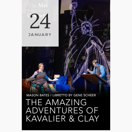
24
JANUARY