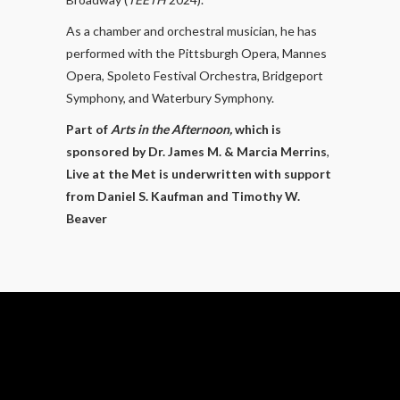
As a chamber and orchestral musician, he has
performed with the Pittsburgh Opera, Mannes
Opera, Spoleto Festival Orchestra, Bridgeport
Symphony, and Waterbury Symphony.​
Part of
Arts in the Afternoon,
which is
sponsored by Dr. James M. & Marcia Merrins
,
Live at the Met is underwritten with support
from Daniel S. Kaufman and Timothy W.
Beaver