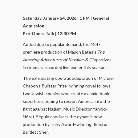
Saturday, January 24, 2026 | 1 PM
| General
Admission
Pre-Opera Talk | 12:30 PM
Added due to popular demand, the Met-
premiere production of Mason Bates’s
The
Amazing Adventures of Kavalier & Clay
arrives
in cinemas, recorded live earlier this season.
The exhilarating operatic adaptation of Michael
Chabon’s Pulitzer Prize–winning novel follows
two Jewish cousins who create a comic-book
superhero, hoping to recruit America into the
fight against Nazism. Music Director Yannick
Nézet-Séguin conducts the dynamic new
production by Tony Award–winning director
Bartlett Sher.