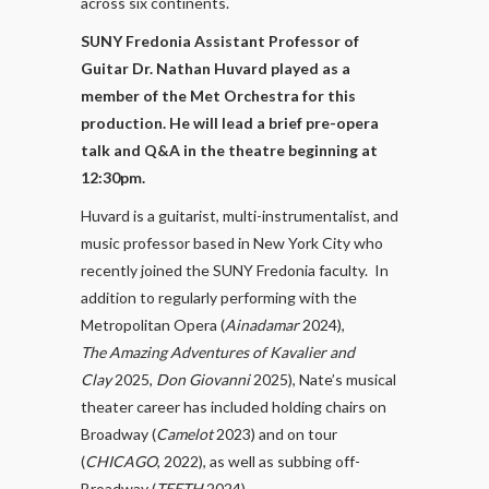
across six continents.
SUNY Fredonia Assistant Professor of
Guitar Dr. Nathan Huvard played as a
member of the Met Orchestra for this
production. He will lead a brief pre-opera
talk and Q&A in the theatre beginning at
12:30pm.
Huvard is a guitarist, multi-instrumentalist, and
music professor based in New York City who
recently joined the SUNY Fredonia faculty. In
addition to regularly performing with the
Metropolitan Opera (
Ainadamar
2024),
The
Amazing Adventures of Kavalier and
Clay
2025,
Don Giovanni
2025), Nate’s musical
theater career has included holding chairs on
Broadway (
Camelot
2023) and on tour
(
CHICAGO
, 2022), as well as subbing off-
Broadway (
TEETH
2024).