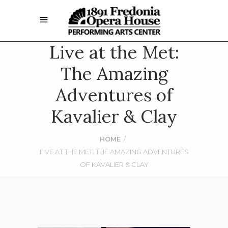
Live at the Met:
The Amazing
Adventures of
Kavalier & Clay
HOME
/
LIVE AT THE MET: THE AMAZING ADVENTURES
OF KAVALIER & CLAY