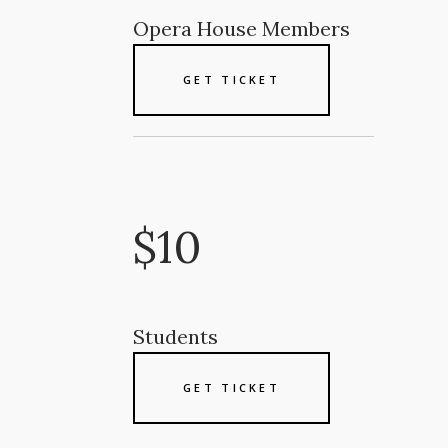
Opera House Members
GET TICKET
$10
Students
GET TICKET