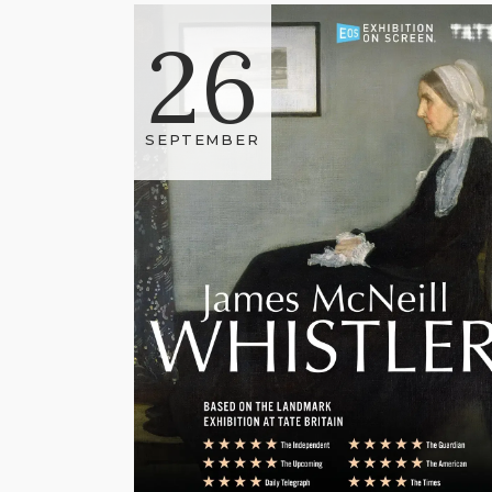
26
SEPTEMBER