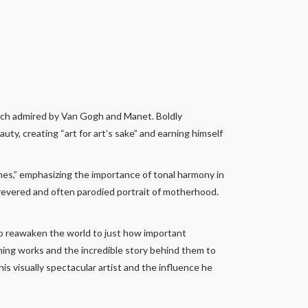
much admired by Van Gogh and Manet. Boldly
uty, creating “art for art’s sake” and earning himself
nes,” emphasizing the importance of tonal harmony in
 revered and often parodied portrait of motherhood.
 to reawaken the world to just how important
nning works and the incredible story behind them to
his visually spectacular artist and the influence he