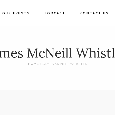
OUR EVENTS
PODCAST
CONTACT US
ames McNeill Whistl
HOME
/
JAMES MCNEILL WHISTLER