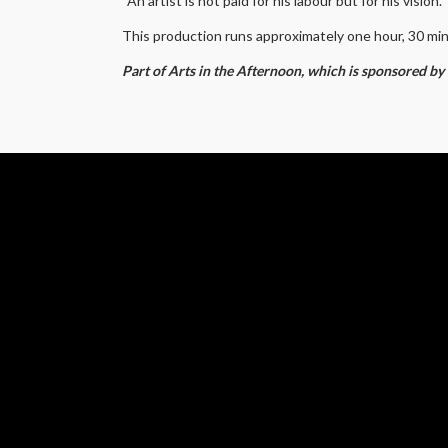
“An artist is not paid for his labour but for his vision
This production runs approximately one hour, 30 mi
Part of Arts in the Afternoon, which is sponsored b
SUP
EVE
SHO