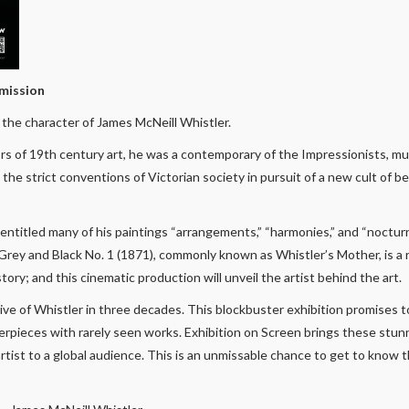
mission
the character of James McNeill Whistler.
rs of 19th century art, he was a contemporary of the Impressionists, 
he strict conventions of Victorian society in pursuit of a new cult of bea
 entitled many of his paintings “arrangements,” “harmonies,” and “noctur
Grey and Black No. 1 (1871), commonly known as Whistler’s Mother, is a
tory; and this cinematic production will unveil the artist behind the art.
ctive of Whistler in three decades. This blockbuster exhibition promises
terpieces with rarely seen works. Exhibition on Screen brings these stu
artist to a global audience. This is an unmissable chance to get to know t