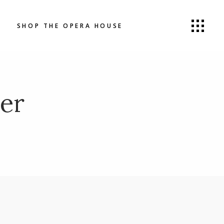
SHOP THE OPERA HOUSE
er