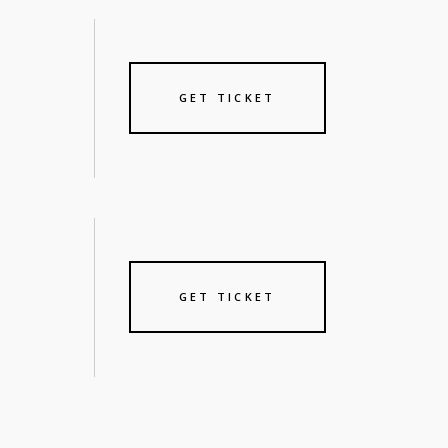
GET TICKET
GET TICKET