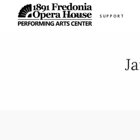
ABOUT
SUPPORT
J