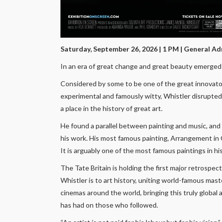
Saturday, September 26, 2026 | 1 PM
| General Ad
In an era of great change and great beauty emerged 
Considered by some to be one of the great innovato
experimental and famously witty, Whistler disrupted t
a place in the history of great art.
He found a parallel between painting and music, and
his work. His most famous painting, Arrangement in 
It is arguably one of the most famous paintings in his
The Tate Britain is holding the first major retrospe
Whistler is to art history, uniting world-famous mas
cinemas around the world, bringing this truly global 
has had on those who followed.