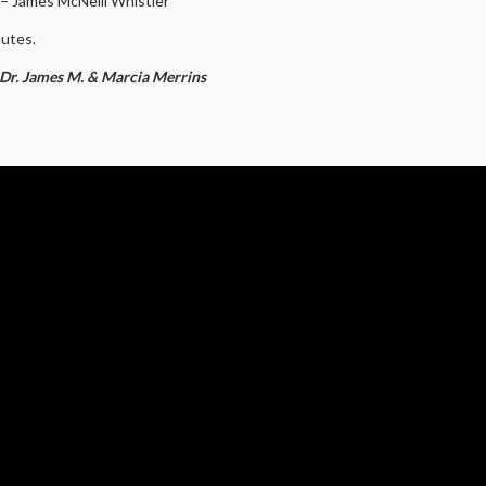
.” – James McNeill Whistler
nutes.
y Dr. James M. & Marcia Merrins
BOX OFFICE HOURS
PORT US
MON.
CLOSED
NTS
TUE.
12:00 PM – 4:30 PM
P