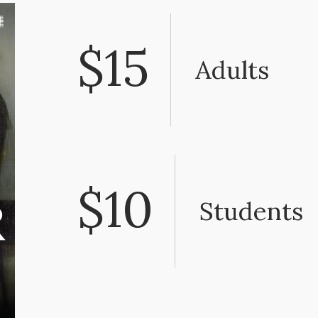
$15
Adults
$10
Students